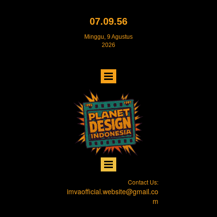
07.09.56
Minggu, 9 Agustus
2026
Contact Us:
imvaofficial.website@gmail.co
m