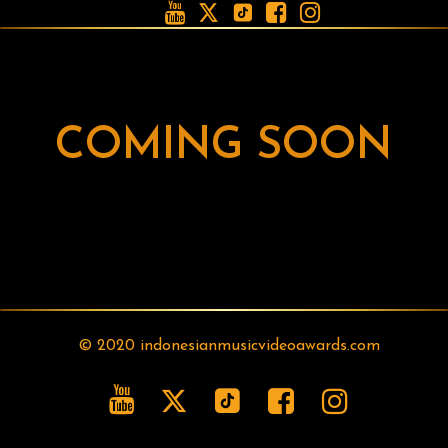





COMING SOON
© 2020 indonesianmusicvideoawards.com




