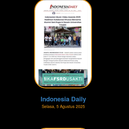
Indonesia Daily
Selasa, 5 Agustus 2025