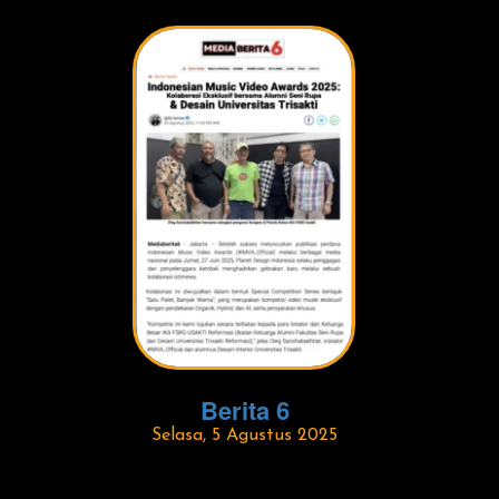
Berita 6
Selasa, 5 Agustus 2025