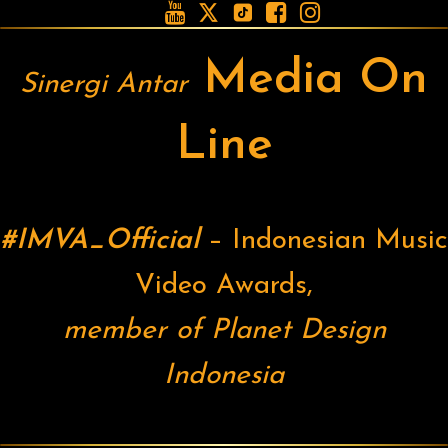





Media On
Sinergi Antar
Line
#IMVA_Official
– Indonesian Music
Video Awards,
member of Planet Design
Indonesia