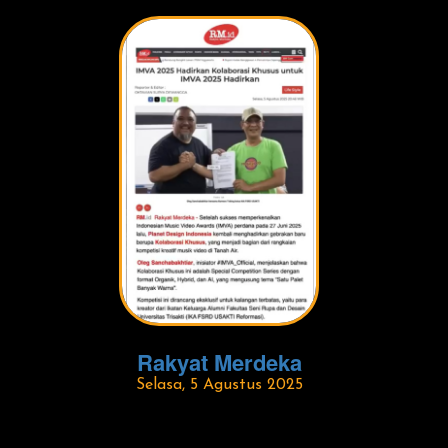
Rakyat Merdeka
Selasa, 5 Agustus 2025