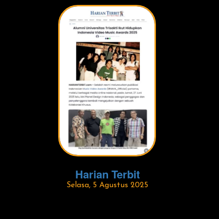
Harian Terbit
Selasa, 5 Agustus 2025