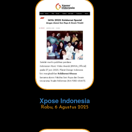
Xpose Indonesia
Rabu, 6 Agustus 2025