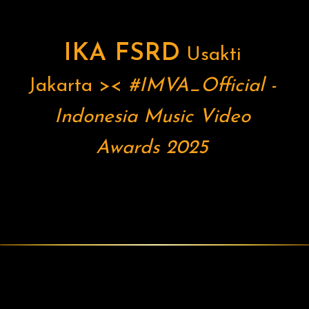
IKA FSRD
Usakti
Jakarta
><
#IMVA_Official
-
Indonesia Music Video
Awards 2025