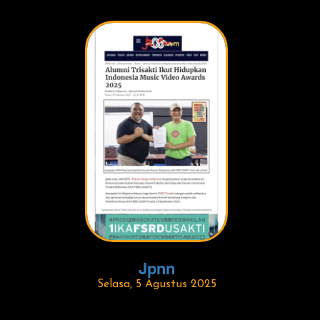
Jpnn
Selasa, 5 Agustus 2025