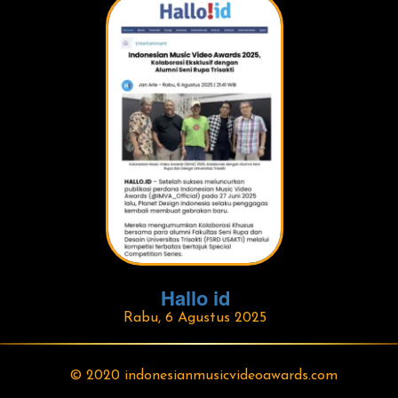
Hallo id
Rabu, 6 Agustus 2025
© 2020 indonesianmusicvideoawards.com