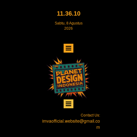
11.36.11
Sabtu, 8 Agustus
2026
Contact Us:
imvaofficial.website@gmail.co
m