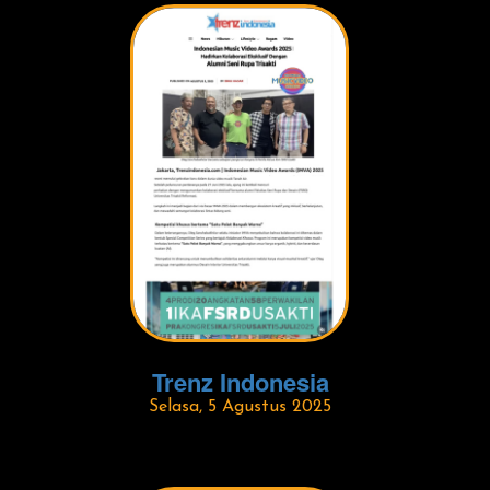
Trenz Indonesia
Selasa, 5 Agustus 2025